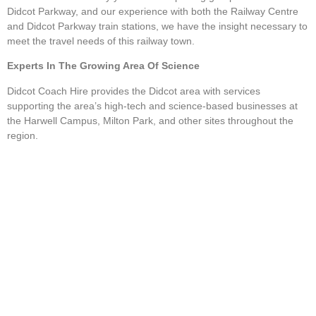
Didcot Parkway, and our experience with both the Railway Centre
and Didcot Parkway train stations, we have the insight necessary to
meet the travel needs of this railway town.
Experts In The Growing Area Of Science
Didcot Coach Hire provides the Didcot area with services
supporting the area’s high-tech and science-based businesses at
the Harwell Campus, Milton Park, and other sites throughout the
region.