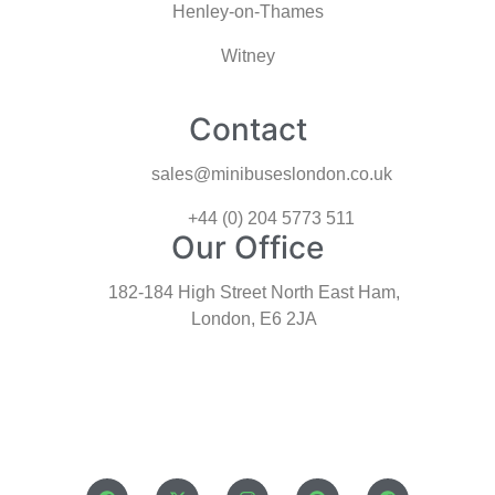
Henley-on-Thames
Witney
Contact
sales@minibuseslondon.co.uk
+44 (0) 204 5773 511
Our Office
182-184 High Street North East Ham,
London, E6 2JA