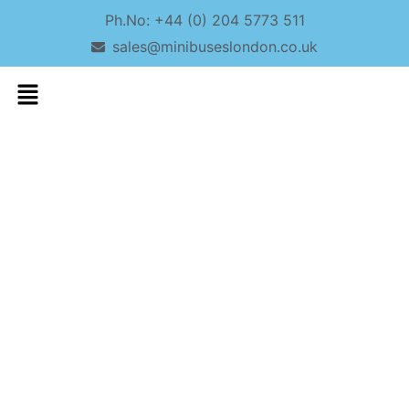
Ph.No: +44 (0) 204 5773 511
sales@minibuseslondon.co.uk