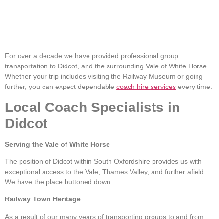
For over a decade we have provided professional group
transportation to Didcot, and the surrounding Vale of White Horse.
Whether your trip includes visiting the Railway Museum or going
further, you can expect dependable
coach hire services
every time.
Local Coach Specialists in
Didcot
Serving the Vale of White Horse
The position of Didcot within South Oxfordshire provides us with
exceptional access to the Vale, Thames Valley, and further afield.
We have the place buttoned down.
Railway Town Heritage
As a result of our many years of transporting groups to and from