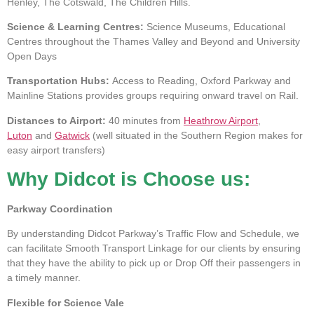
Henley, The Cotswald, The Children Hills.
Science & Learning Centres:
Science Museums, Educational
Centres throughout the Thames Valley and Beyond and University
Open Days
Transportation Hubs:
Access to Reading, Oxford Parkway and
Mainline Stations provides groups requiring onward travel on Rail.
Distances to Airport:
40 minutes from
Heathrow Airport
,
Luton
and
Gatwick
(well situated in the Southern Region makes for
easy airport transfers)
Why Didcot is Choose us:
Parkway Coordination
By understanding Didcot Parkway’s Traffic Flow and Schedule, we
can facilitate Smooth Transport Linkage for our clients by ensuring
that they have the ability to pick up or Drop Off their passengers in
a timely manner.
Flexible for Science Vale