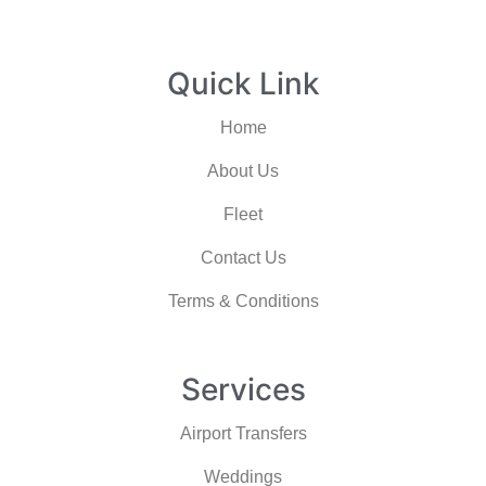
Quick Link
Home
About Us
Fleet
Contact Us
Terms & Conditions
Services
Airport Transfers
Weddings