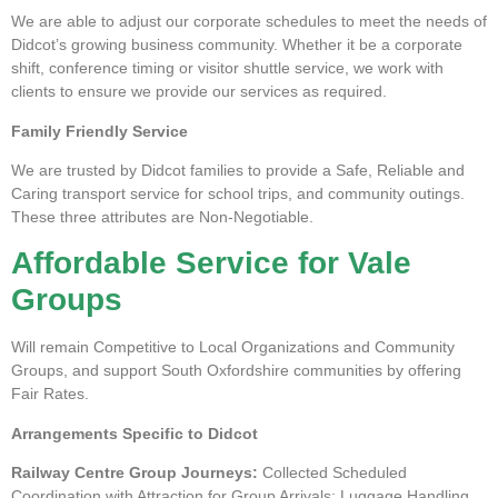
We are able to adjust our corporate schedules to meet the needs of
Didcot’s growing business community. Whether it be a corporate
shift, conference timing or visitor shuttle service, we work with
clients to ensure we provide our services as required.
Family Friendly Service
We are trusted by Didcot families to provide a Safe, Reliable and
Caring transport service for school trips, and community outings.
These three attributes are Non-Negotiable.
Affordable Service for Vale
Groups
Will remain Competitive to Local Organizations and Community
Groups, and support South Oxfordshire communities by offering
Fair Rates.
Arrangements Specific to Didcot
Railway Centre Group Journeys:
Collected Scheduled
Coordination with Attraction for Group Arrivals; Luggage Handling