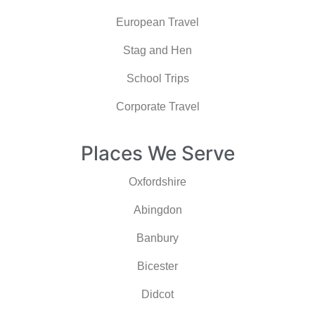
European Travel
Stag and Hen
School Trips
Corporate Travel
Places We Serve
Oxfordshire
Abingdon
Banbury
Bicester
Didcot