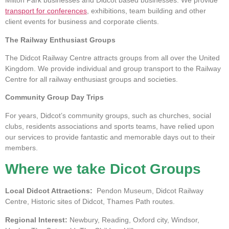
Milton Park businesses and Didcot based businesses. We provide
transport for conferences
, exhibitions, team building and other
client events for business and corporate clients.
The Railway Enthusiast Groups
The Didcot Railway Centre attracts groups from all over the United
Kingdom. We provide individual and group transport to the Railway
Centre for all railway enthusiast groups and societies.
Community Group Day Trips
For years, Didcot’s community groups, such as churches, social
clubs, residents associations and sports teams, have relied upon
our services to provide fantastic and memorable days out to their
members.
Where we take Dicot Groups
Local Didcot Attractions:
Pendon Museum, Didcot Railway
Centre, Historic sites of Didcot, Thames Path routes.
Regional Interest:
Newbury, Reading, Oxford city, Windsor,