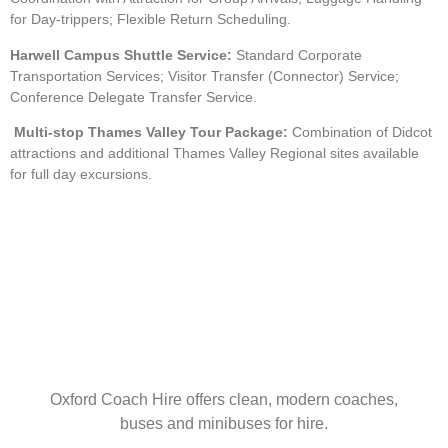
for Day-trippers; Flexible Return Scheduling.
Harwell Campus Shuttle Service:
Standard Corporate
Transportation Services; Visitor Transfer (Connector) Service;
Conference Delegate Transfer Service.
Multi-stop Thames Valley Tour Package:
Combination of Didcot
attractions and additional Thames Valley Regional sites available
for full day excursions.
Oxford Coach Hire offers clean, modern coaches,
buses and minibuses for hire.