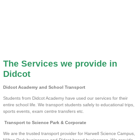
The Services we provide in
Didcot
Didcot Academy and School Transport
Students from Didcot Academy have used our services for their
entire school life. We transport students safely to educational trips,
sports events, exam centre transfers etc.
Transport to Science Park & Corporate
We are the trusted transport provider for Harwell Science Campus,